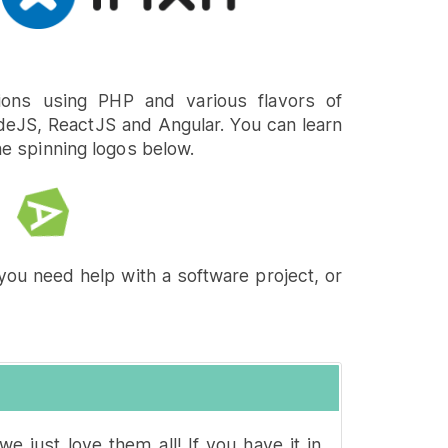
ons using PHP and various flavors of
deJS, ReactJS and Angular. You can learn
he spinning logos below.
you need help with a software project, or
we just love them all! If you have it in