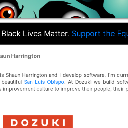
Black Lives Matter.
Support the Equa
aun Harrington
s Shaun Harrington and I develop software. I'm curr
 beautiful
San Luis Obispo
. At Dozuki we build sof
 improvement culture to improve their people, their 