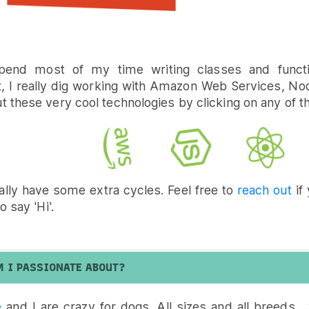
pend most of my time writing classes and functi
t, I really dig working with Amazon Web Services, No
 these very cool technologies by clicking on any of t
ally have some extra cycles. Feel free to
reach out
if 
o say 'Hi'.
M I PASSIONATE ABOUT?
e
and I are crazy for dogs. All sizes and all breeds... 