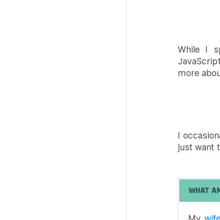
While I s
JavaScrip
more about
I occasion
just want t
WHAT A
My
wif