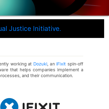
l Justice Initiative.
ently working at
Dozuki
, an
iFixit
spin-off
tware that helps companies implement a
processes, and their communication.