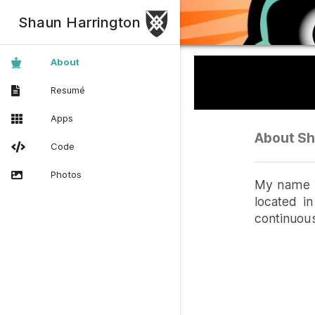
Shaun Harrington
About
Resumé
Apps
About Sh
Code
Photos
My name i
located in
continuous